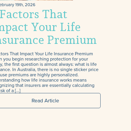
ebruary 19th, 2026
 Factors That
mpact Your Life
nsurance Premium
uma
ctors That Impact Your Life Insurance Premium
 you begin researching protection for your
y, the first question is almost always: what is life
ance. In Australia, there is no single sticker price
use premiums are highly personalized.
rstanding how life insurance works means
nizing that insurers are essentially calculating
isk of a […]
Read Article