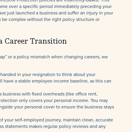
ome over a specific period immediately preceding your
 have just launched a business and suffer an injury in your
n be complex without the right policy structure or
a Career Transition
rap” or a policy mismatch when changing careers, we
 handed in your resignation to think about your
ill have a stable employee income baseline, as this can
a business with fixed overheads (like office rent,
 Protection only covers your personal income. You may
ngside your personal cover to ensure the business stays
f your self-employed journey, maintain clean, accurate
oss statements makes regular policy reviews and any