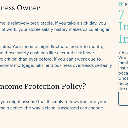
F
iness Owner
7
I
s relatively predictable. If you take a sick day, you
 of work, your stable salary history makes calculating an
I
TPD, Income
ifts. Your income might fluctuate month-to-month,
Protection & Tra
7 Fa
nd those safety cushions like accrued sick leave
When
critical than ever before. If you can’t work due to
Insurance
famil
personal mortgage, bills, and business overheads certainly
insur
beca
Unde
recog
ncome Protection Policy?
the r
 you might assume that it simply follows you into your
emain active, the way a claim is assessed can change