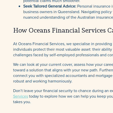
potential claims much smoother.
Seek Tailored General Advice:
Personal insurance is
business owners in Queensland. Navigating policy w
nuanced understanding of the Australian insuranc
How Oceans Financial Services C
At Oceans Financial Services, we specialise in providing
individuals protect their most valuable asset: their abil
challenges faced by self-employed professionals and con
We can look at your current cover, assess how your caree
toward a solution that aligns with your new path. Furthe
connect you with specialized accountants and mortgage b
robust and working harmoniously.
Don’t leave your financial security to chance during an e
Services
today to explore how we can help you keep your 
takes you.