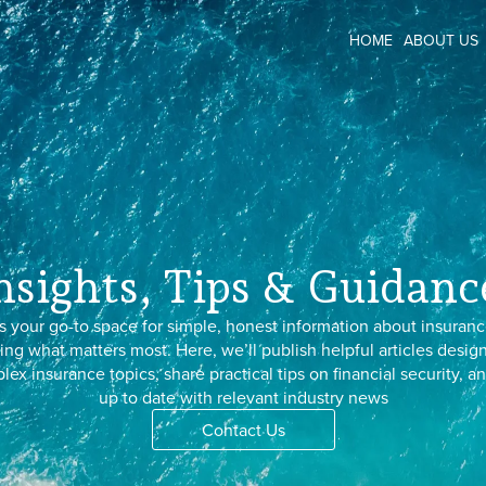
HOME
ABOUT US
nsights, Tips & Guidanc
s your go-to space for simple, honest information about insuranc
ing what matters most. Here, we’ll publish helpful articles desig
x insurance topics, share practical tips on financial security, 
up to date with relevant industry news
Contact Us