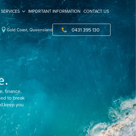
SERVICES
IMPORTANT INFORMATION
CONTACT US
0431 395 130
Gold Coast, Queensland
e.
e, finance,
ned to break
and keep you