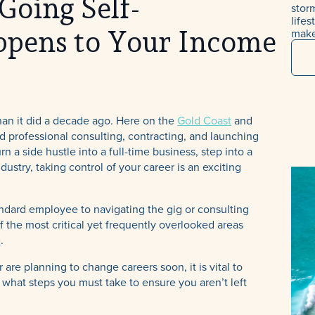
Going Self-
stor
life
make
pens to Your Income
han it did a decade ago. Here on the
Gold Coast
and
d professional consulting, contracting, and launching
a side hustle into a full-time business, step into a
ustry, taking control of your career is an exciting
ndard employee to navigating the gig or consulting
 the most critical yet frequently overlooked areas
e
.
are planning to change careers soon, it is vital to
hat steps you must take to ensure you aren’t left