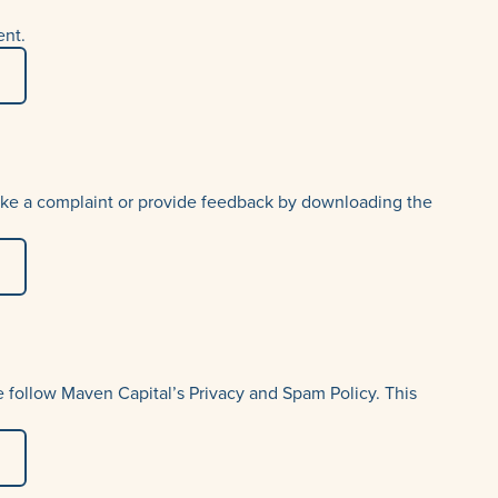
uma
ent.
 make a complaint or provide feedback by downloading the
 follow Maven Capital’s Privacy and Spam Policy. This