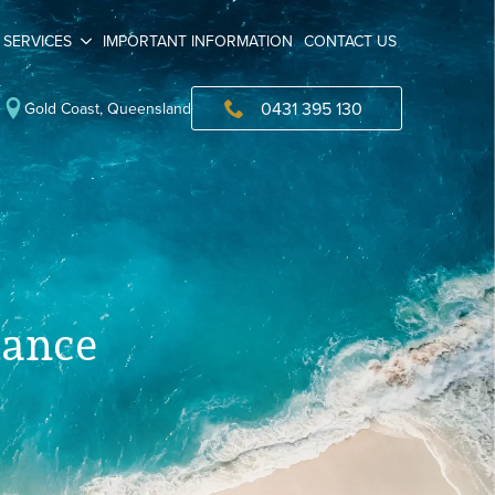
SERVICES
IMPORTANT INFORMATION
CONTACT US
0431 395 130
Gold Coast, Queensland
iance