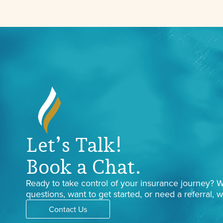
Let’s Talk!
Book a Chat.
Ready to take control of your insurance journey?
questions, want to get started, or need a referral, w
Contact Us