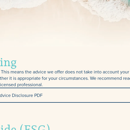
ing
This means the advice we offer does not take into account your p
ther it is appropriate for your circumstances. We recommend rea
licensed professional.
dvice Disclosure PDF
TPD, Income
uide (FSG)