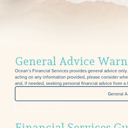
General Advice Warn
Ocean’s Financial Services provides general advice only. 
acting on any information provided, please consider whe
and, if needed, seeking personal financial advice from a 
General A
Contact Us
Financial Services G