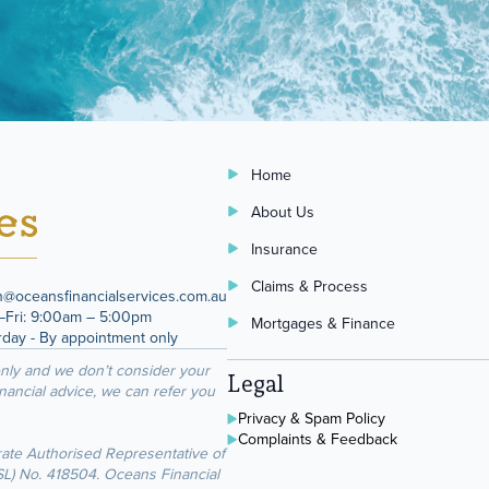
Home
About Us
Insurance
Claims & Process
n@oceansfinancialservices.com.au
Fri: 9:00am – 5:00pm
Mortgages & Finance
rday - By appointment only
only and we don’t consider your
Legal
inancial advice, we can refer you
Privacy & Spam Policy
Complaints & Feedback
rate Authorised Representative of
FSL) No. 418504. Oceans Financial