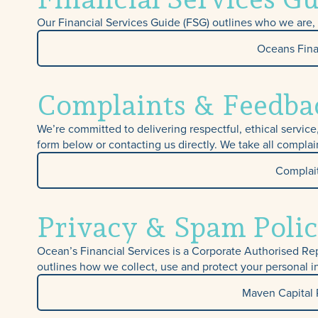
Our Financial Services Guide (FSG) outlines who we are, t
Oceans Fina
Complaints & Feedba
We’re committed to delivering respectful, ethical servic
form below or contacting us directly. We take all complai
Complai
Privacy & Spam Polic
Ocean’s Financial Services is a Corporate Authorised Re
outlines how we collect, use and protect your personal i
Maven Capital 