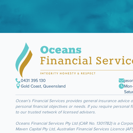
0431 395 130
jaso
Gold Coast, Queensland
Mon–
Satu
Ocean’s Financial Services provides general insurance advice 
personal financial objectives or needs. If you require personal f
to our trusted network of licensed advisers.
Oceans Financial Services Pty Ltd (CAR No. 1301782) is a Corpo
Maven Capital Pty Ltd, Australian Financial Services Licence (A