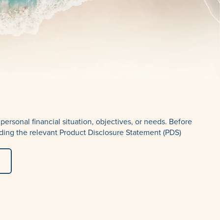
ersonal financial situation, objectives, or needs. Before
ding the relevant Product Disclosure Statement (PDS)