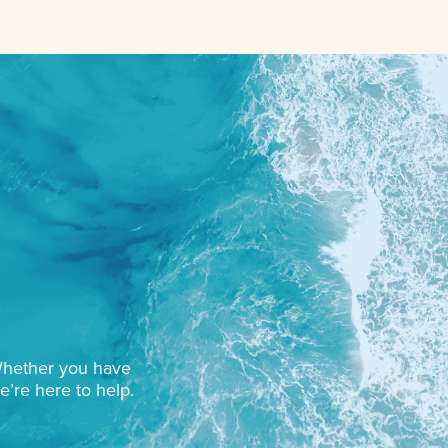
 Whether you have
e’re here to help.