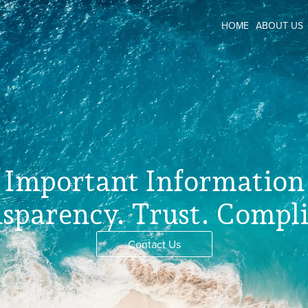
HOME
ABOUT US
Important Information
sparency. Trust. Compl
Contact Us