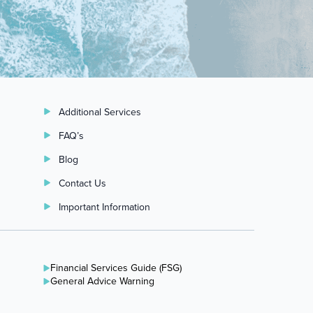
Additional Services
FAQ’s
Blog
Contact Us
Important Information
Financial Services Guide (FSG)
General Advice Warning