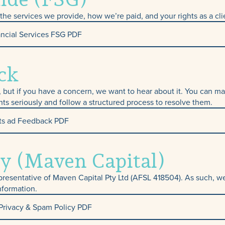
Protection & Tra
he services we provide, how we’re paid, and your rights as a cli
ncial Services FSG PDF
Insurance
ck
e, but if you have a concern, we want to hear about it. You can
nts seriously and follow a structured process to resolve them.
ts ad Feedback PDF
y (Maven Capital)
presentative of Maven Capital Pty Ltd (AFSL 418504). As such, we
nformation.
Privacy & Spam Policy PDF