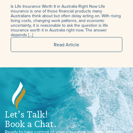
Is Life Insurance Worth It in Australia Right Now Life
insurance is one of those financial products many
Australians think about but often delay acting on. With rising
living costs, changing work patterns, and economic
uncertainty, it is reasonable to ask the question is life
insurance worth it in Australia right now. The answer
depends […]
Read Article
Let’s Talk!
Book a Chat.
Ready to take control of your insurance journey? Whether