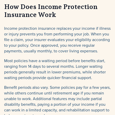
How Does Income Protection
Insurance Work
Income protection insurance replaces your income if illness
or injury prevents you from performing your job. When you
file a claim, your insurer evaluates your eligibility according
to your policy. Once approved, you receive regular
payments, usually monthly, to cover living expenses.
Most policies have a waiting period before benefits start,
ranging from 14 days to several months. Longer waiting
periods generally result in lower premiums, while shorter
waiting periods provide quicker financial support.
Benefit periods also vary. Some policies pay for a few years,
while others continue until retirement age if you remain
unable to work. Additional features may include partial
disability benefits, paying a portion of your income if you
can work in a limited capacity, and rehabilitation support to