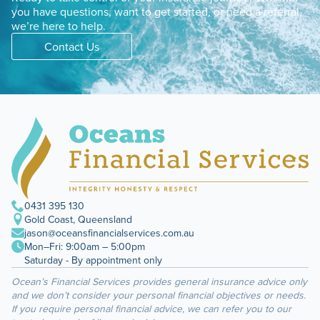
you have questions, want to get started, or need a referral,
we’re here to help.
Contact Us
0431 395 130
Gold Coast, Queensland
jason@oceansfinancialservices.com.au
Mon–Fri: 9:00am – 5:00pm
Saturday - By appointment only
Ocean’s Financial Services provides general insurance advice only
and we don’t consider your personal financial objectives or needs.
If you require personal financial advice, we can refer you to our