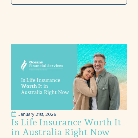
January 21st, 2026
Is Life Insurance Worth It
in Australia Right Now