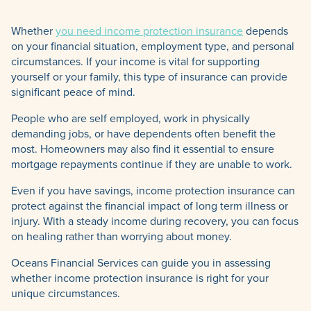
Whether
you need income protection insurance
depends
on your financial situation, employment type, and personal
circumstances. If your income is vital for supporting
yourself or your family, this type of insurance can provide
significant peace of mind.
People who are self employed, work in physically
demanding jobs, or have dependents often benefit the
most. Homeowners may also find it essential to ensure
mortgage repayments continue if they are unable to work.
Even if you have savings, income protection insurance can
protect against the financial impact of long term illness or
injury. With a steady income during recovery, you can focus
on healing rather than worrying about money.
Oceans Financial Services can guide you in assessing
whether income protection insurance is right for your
unique circumstances.