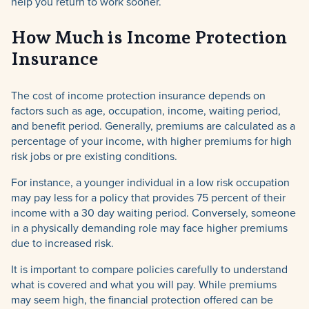
help you return to work sooner.
How Much is Income Protection
TPD,
Insurance
Income Protection &
Trauma Insurance
The cost of income protection insurance depends on
factors such as age, occupation, income, waiting period,
and benefit period. Generally, premiums are calculated as a
percentage of your income, with higher premiums for high
risk jobs or pre existing conditions.
For instance, a younger individual in a low risk occupation
may pay less for a policy that provides 75 percent of their
income with a 30 day waiting period. Conversely, someone
in a physically demanding role may face higher premiums
due to increased risk.
It is important to compare policies carefully to understand
what is covered and what you will pay. While premiums
may seem high, the financial protection offered can be