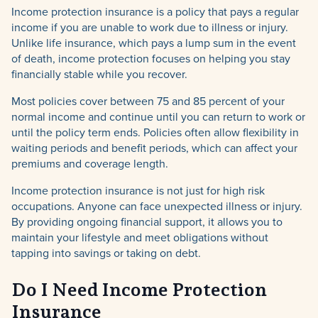
Income protection insurance is a policy that pays a regular
income if you are unable to work due to illness or injury.
Unlike life insurance, which pays a lump sum in the event
of death, income protection focuses on helping you stay
financially stable while you recover.
Most policies cover between 75 and 85 percent of your
normal income and continue until you can return to work or
until the policy term ends. Policies often allow flexibility in
waiting periods and benefit periods, which can affect your
premiums and coverage length.
Income protection insurance is not just for high risk
occupations. Anyone can face unexpected illness or injury.
By providing ongoing financial support, it allows you to
maintain your lifestyle and meet obligations without
tapping into savings or taking on debt.
Do I Need Income Protection
Insurance