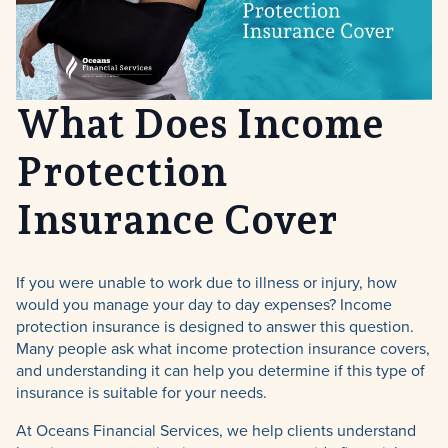
What Does Income
Protection
Insurance Cover
If you were unable to work due to illness or injury, how
would you manage your day to day expenses? Income
protection insurance is designed to answer this question.
Many people ask what income protection insurance covers,
and understanding it can help you determine if this type of
insurance is suitable for your needs.
At Oceans Financial Services, we help clients understand