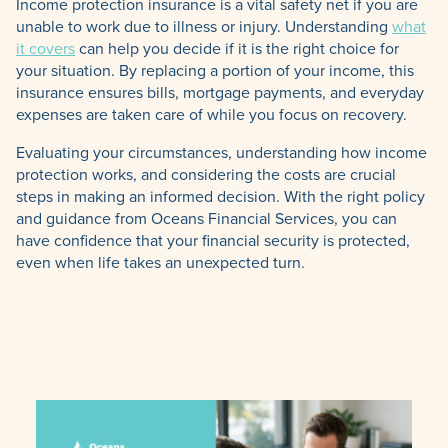
Income protection insurance is a vital safety net if you are
unable to work due to illness or injury. Understanding
what
it covers
can help you decide if it is the right choice for
your situation. By replacing a portion of your income, this
insurance ensures bills, mortgage payments, and everyday
expenses are taken care of while you focus on recovery.
Evaluating your circumstances, understanding how income
protection works, and considering the costs are crucial
steps in making an informed decision. With the right policy
and guidance from Oceans Financial Services, you can
have confidence that your financial security is protected,
even when life takes an unexpected turn.