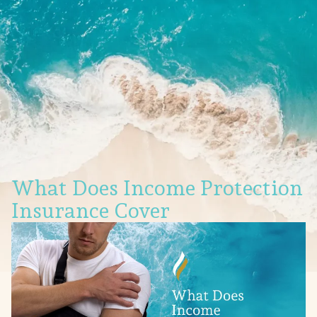
What Does Income Protection
Insurance Cover