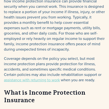
how income protection insurance can provide financial
security when you cannot work. This insurance is designed
to replace a portion of your income if illness, injury, or other
health issues prevent you from working. Typically, it
provides a monthly benefit to help cover essential
expenses such as rent or mortgage payments, utility bills,
groceries, and other daily costs. For those who are self-
employed or rely heavily on regular income to support their
family, income protection insurance offers peace of mind
during unexpected times of incapacity.
Coverage depends on the policy you select, but most
income protection plans provide protection for illness,
accidents, and sometimes specific medical conditions.
Certain policies may also include rehabilitation support or
assistance with returning to work
when you are ready.
What is Income Protection
Insurance