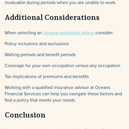
invaluable during periods when you are unable to work.
Additional Considerations
When selecting an
income protection policy
, consider:
Policy inclusions and exclusions
Waiting periods and benefit periods
Coverage for your own occupation versus any occupation
Tax implications of premiums and benefits
Working with a qualified insurance advisor at Oceans
Financial Services can help you navigate these factors and
find a policy that meets your needs.
Conclusion