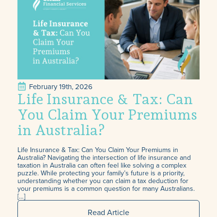
February 19th, 2026
Life Insurance & Tax: Can
You Claim Your Premiums
in Australia?
Life Insurance & Tax: Can You Claim Your Premiums in
Australia? Navigating the intersection of life insurance and
taxation in Australia can often feel like solving a complex
puzzle. While protecting your family’s future is a priority,
understanding whether you can claim a tax deduction for
your premiums is a common question for many Australians.
[…]
Read Article