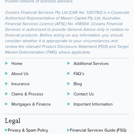
trusted network of licensed advisers.
Oceans Financial Services Pty Ltd (CAR No. 1301782) is a Corporate
Authorised Representative of Maven Capital Pty Ltd, Australian
Financial Services Licence (AFSL) No. 418504. Oceans Financial
Services is authorised to provide General Advice only in relation to
financial products. Before acting on any information, you should
consider whether it is appropriate to your circumstances and
review the relevant Product Disclosure Statement (PDS) and Target
Market Determination (TMD), where applicable.
Home
Additional Services
About Us
FAQ’s
Insurance
Blog
Claims & Process
Contact Us
Mortgages & Finance
Important Information
Legal
Privacy & Spam Policy
Financial Services Guide (FSG)