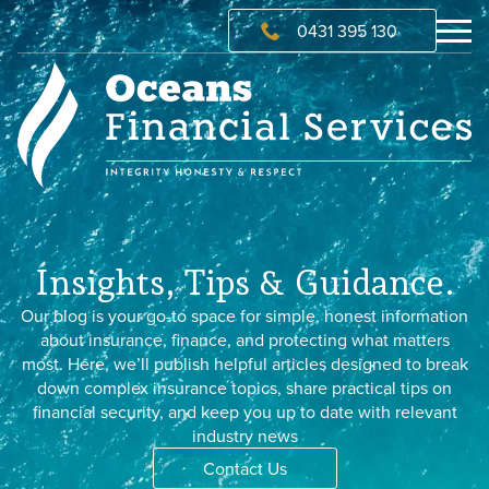
0431 395 130
Insights, Tips & Guidance.
Our blog is your go-to space for simple, honest information
about insurance, finance, and protecting what matters
most. Here, we’ll publish helpful articles designed to break
down complex insurance topics, share practical tips on
financial security, and keep you up to date with relevant
industry news
Contact Us