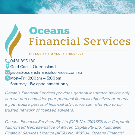
0431 395 130
Gold Coast, Queensland
jason@oceansfinancialservices.com.au
Mon–Fri: 9:00am – 5:00pm
Saturday - By appointment only
Ocean’s Financial Services provides general insurance advice only
and we don’t consider your personal financial objectives or needs.
If you require personal financial advice, we can refer you to our
trusted network of licensed advisers.
Oceans Financial Services Pty Ltd (CAR No. 1301782) is a Corporate
Authorised Representative of Maven Capital Pty Ltd, Australian
Financial Services Licence (AFSL) No. 418504. Oceans Financial