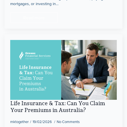
mortgages, or investing in…
Read more
Life Insurance & Tax: Can You Claim
Your Premiums in Australia?
mktogether
19/02/2026
No Comments