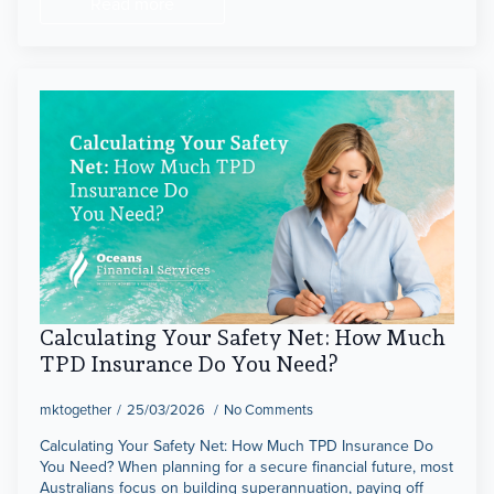
Read more
Calculating Your Safety Net: How Much
TPD Insurance Do You Need?
mktogether
25/03/2026
No Comments
Calculating Your Safety Net: How Much TPD Insurance Do
You Need? When planning for a secure financial future, most
Australians focus on building superannuation, paying off