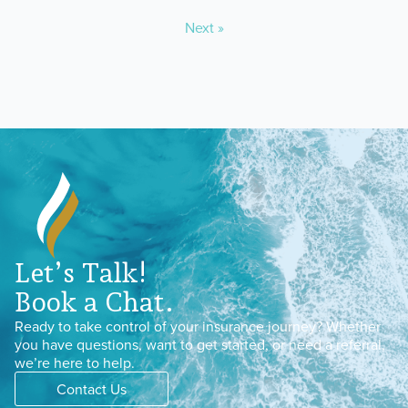
Next »
Let’s Talk!
Book a Chat.
Ready to take control of your insurance journey? Whether
you have questions, want to get started, or need a referral,
we’re here to help.
Contact Us