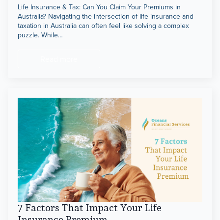
Life Insurance & Tax: Can You Claim Your Premiums in
Australia? Navigating the intersection of life insurance and
TPD,
taxation in Australia can often feel like solving a complex
puzzle. While…
Income Protection &
Trauma Insurance
Read more
7 Factors That Impact Your Life
Insurance Premium