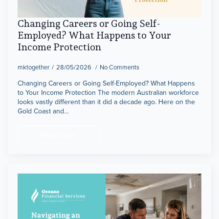
Changing Careers or Going Self-
Employed? What Happens to Your
Income Protection
mktogether
28/05/2026
No Comments
Changing Careers or Going Self-Employed? What Happens
to Your Income Protection The modern Australian workforce
looks vastly different than it did a decade ago. Here on the
Gold Coast and…
Read more