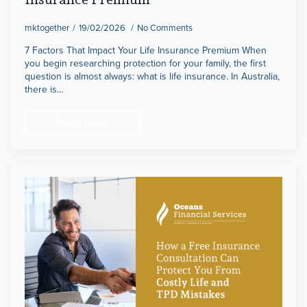
mktogether
19/02/2026
No Comments
7 Factors That Impact Your Life Insurance Premium When
you begin researching protection for your family, the first
question is almost always: what is life insurance. In Australia,
there is…
Read more