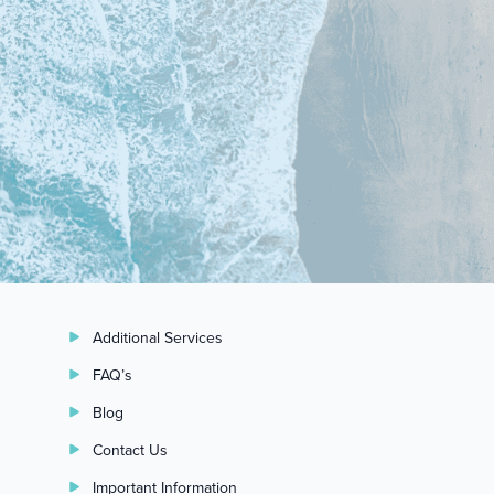
Additional Services
FAQ’s
Blog
Contact Us
Important Information