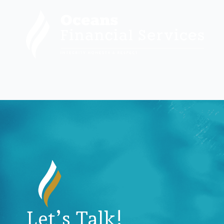
Let’s Talk!