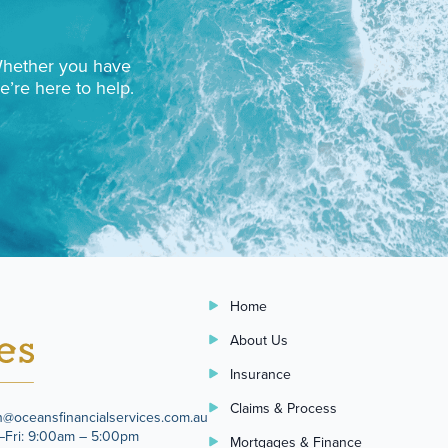
 Whether you have
e’re here to help.
Home
About Us
Insurance
Claims & Process
n@oceansfinancialservices.com.au
Fri: 9:00am – 5:00pm
Mortgages & Finance