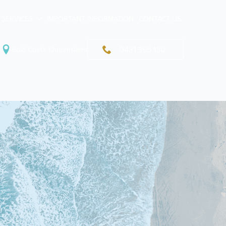
SERVICES
IMPORTANT INFORMATION
CONTACT US
0431 395 130
Gold Coast, Queensland
uma