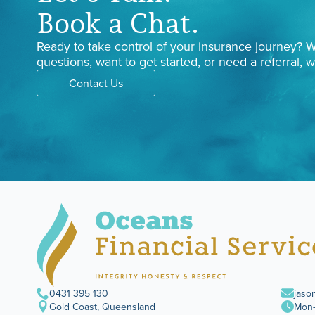
Book a Chat.
Ready to take control of your insurance journey?
questions, want to get started, or need a referral, w
Contact Us
0431 395 130
jaso
Gold Coast, Queensland
Mon–