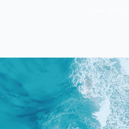
HOME
ABOUT US
TPD, Income
Protection & Tra
Insurance