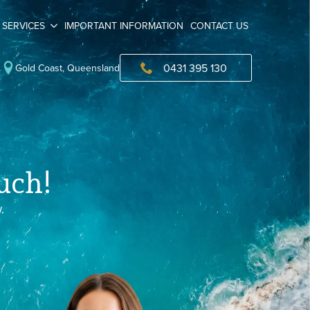
SERVICES
IMPORTANT INFORMATION
CONTACT US
0431 395 130
Gold Coast, Queensland
uch!
.