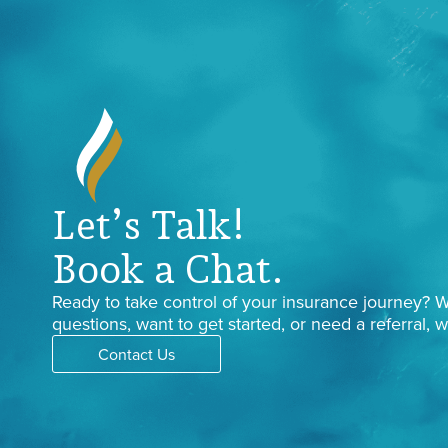
Let’s Talk!
Book a Chat.
Ready to take control of your insurance journey?
questions, want to get started, or need a referral, w
Contact Us