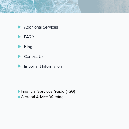
Additional Services
FAQ’s
Blog
Contact Us
Important Information
Financial Services Guide (FSG)
General Advice Warning