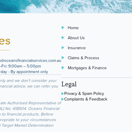
Home
About Us
Insurance
Claims & Process
n@oceansfinancialservices.com.au
Fri: 9:00am – 5:00pm
Mortgages & Finance
rday - By appointment only
only and we don’t consider your
Legal
inancial advice, we can refer you
Privacy & Spam Policy
Complaints & Feedback
rate Authorised Representative of
FSL) No. 418504. Oceans Financial
 to financial products. Before
propriate to your circumstances
d Target Market Determination