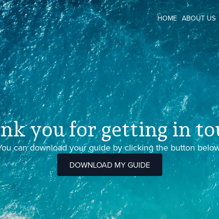
HOME
ABOUT US
nk you for getting in to
You can download your guide by clicking the button below
DOWNLOAD MY GUIDE