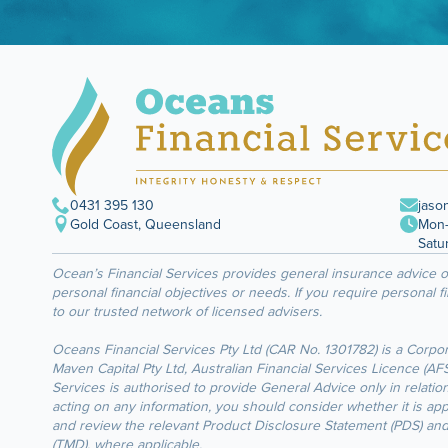
0431 395 130
jaso
Gold Coast, Queensland
Mon–
Satu
Ocean’s Financial Services provides general insurance advice 
personal financial objectives or needs. If you require personal f
to our trusted network of licensed advisers.
Oceans Financial Services Pty Ltd (CAR No. 1301782) is a Corpo
Maven Capital Pty Ltd, Australian Financial Services Licence (A
Services is authorised to provide General Advice only in relation
acting on any information, you should consider whether it is ap
and review the relevant Product Disclosure Statement (PDS) an
(TMD), where applicable.