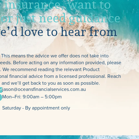
 insurance, want to
 or just need guidance
’d love to hear from
TPD, Income
 This means the advice we offer does not take into
 needs. Before acting on any information provided, please
Protection & Tra
es. We recommend reading the relevant Product
nal financial advice from a licensed professional. Reach
Insurance
 and we’ll get back to you as soon as possible.
jason@oceansfinancialservices.com.au
Mon–Fri: 9:00am – 5:00pm
Saturday - By appointment only