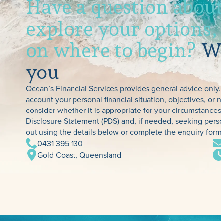
Have a question about
explore your options,
on where to begin?
We
you
Ocean’s Financial Services provides general advice only.
account your personal financial situation, objectives, or
consider whether it is appropriate for your circumstanc
Disclosure Statement (PDS) and, if needed, seeking perso
out using the details below or complete the enquiry form
0431 395 130
Gold Coast, Queensland