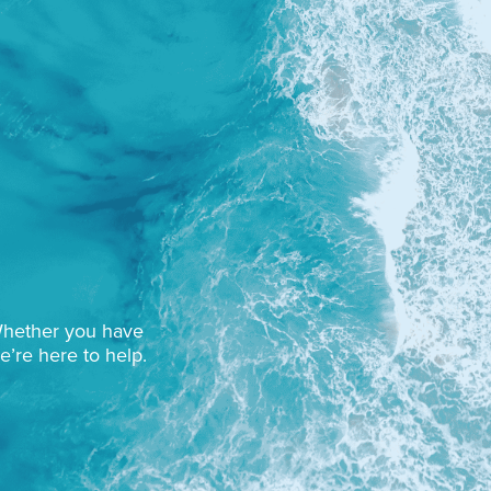
 Whether you have
e’re here to help.